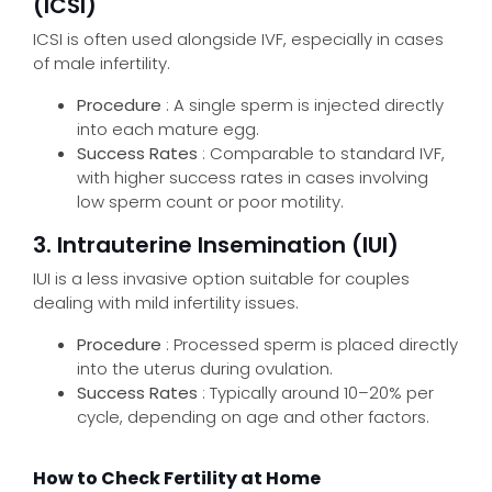
(ICSI)
ICSI is often used alongside IVF, especially in cases
of male infertility.
Procedure
: A single sperm is injected directly
into each mature egg.
Success Rates
: Comparable to standard IVF,
with higher success rates in cases involving
low sperm count or poor motility.
3. Intrauterine Insemination (IUI)
IUI is a less invasive option suitable for couples
dealing with mild infertility issues.
Procedure
: Processed sperm is placed directly
into the uterus during ovulation.
Success Rates
: Typically around 10–20% per
cycle, depending on age and other factors.
How to Check Fertility at Home