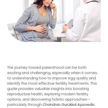
The journey toward parenthood can be both
exciting and challenging, especially when it comes
to understanding how to improve egg quality and
identify the most effective fertility treatments. This
guide provides valuable insights into boosting
reproductive health, exploring modern fertility
options, and discovering holistic approaches—
particularly through
Chandran Gurukkal Ayurvedic