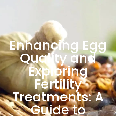
Enhancing Egg
Quality and
Exploring
Fertility
Treatments: A
Guide to