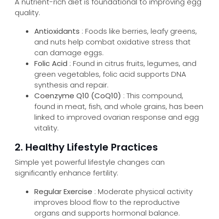
A nutrient-rich diet is foundational to improving egg
quality.
Antioxidants
: Foods like berries, leafy greens,
and nuts help combat oxidative stress that
can damage eggs.
Folic Acid
: Found in citrus fruits, legumes, and
green vegetables, folic acid supports DNA
synthesis and repair.
Coenzyme Q10 (CoQ10)
: This compound,
found in meat, fish, and whole grains, has been
linked to improved ovarian response and egg
vitality.
2. Healthy Lifestyle Practices
Simple yet powerful lifestyle changes can
significantly enhance fertility:
Regular Exercise
: Moderate physical activity
improves blood flow to the reproductive
organs and supports hormonal balance.