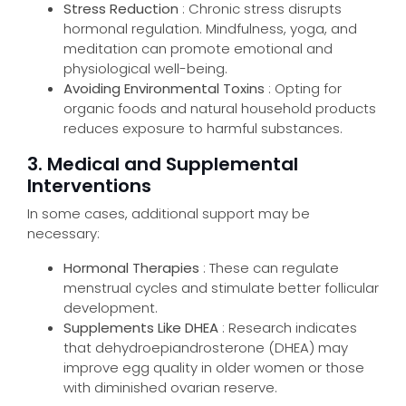
Stress Reduction
: Chronic stress disrupts
hormonal regulation. Mindfulness, yoga, and
meditation can promote emotional and
physiological well-being.
Avoiding Environmental Toxins
: Opting for
organic foods and natural household products
reduces exposure to harmful substances.
3. Medical and Supplemental
Interventions
In some cases, additional support may be
necessary:
Hormonal Therapies
: These can regulate
menstrual cycles and stimulate better follicular
development.
Supplements Like DHEA
: Research indicates
that dehydroepiandrosterone (DHEA) may
improve egg quality in older women or those
with diminished ovarian reserve.