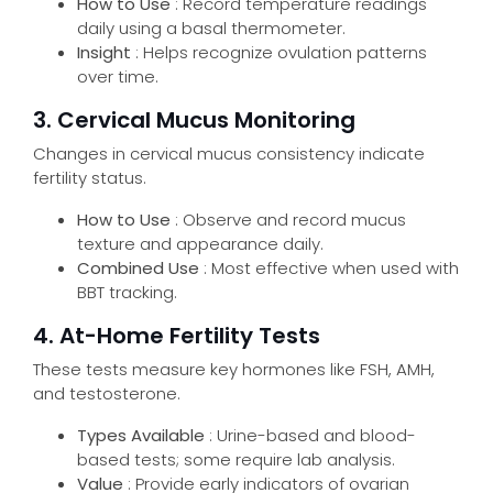
How to Use
: Record temperature readings
daily using a basal thermometer.
Insight
: Helps recognize ovulation patterns
over time.
3. Cervical Mucus Monitoring
Send
Changes in cervical mucus consistency indicate
fertility status.
How to Use
: Observe and record mucus
texture and appearance daily.
Combined Use
: Most effective when used with
BBT tracking.
4. At-Home Fertility Tests
These tests measure key hormones like FSH, AMH,
and testosterone.
Types Available
: Urine-based and blood-
based tests; some require lab analysis.
Value
: Provide early indicators of ovarian