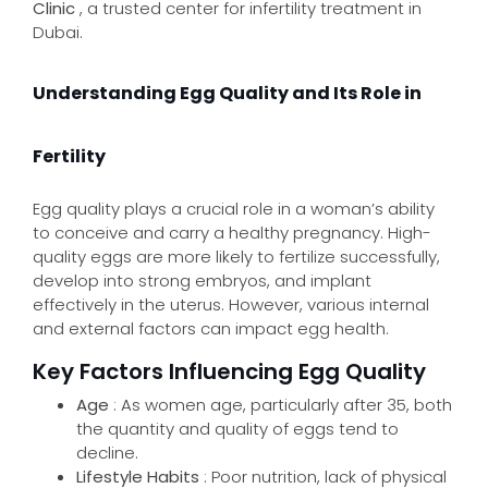
Clinic
, a trusted center for infertility treatment in
Dubai.
Understanding Egg Quality and Its Role in
Fertility
Egg quality plays a crucial role in a woman’s ability
to conceive and carry a healthy pregnancy. High-
quality eggs are more likely to fertilize successfully,
develop into strong embryos, and implant
effectively in the uterus. However, various internal
and external factors can impact egg health.
Key Factors Influencing Egg Quality
Age
: As women age, particularly after 35, both
the quantity and quality of eggs tend to
decline.
Lifestyle Habits
: Poor nutrition, lack of physical