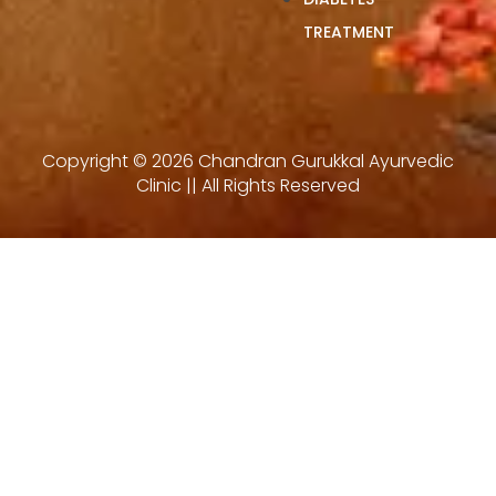
TREATMENT
Copyright © 2026 Chandran Gurukkal Ayurvedic
Clinic || All Rights Reserved