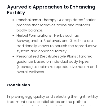
Ayurvedic Approaches to Enhancing
Fertility
Panchakarma Therapy
: A deep detoxification
process that removes toxins and restores
bodily balance.
Herbal Formulations
: Herbs such as
Ashwagandha, Shatavari, and Gokshura are
traditionally known to nourish the reproductive
system and enhance fertility.
Personalized Diet & Lifestyle Plans
: Tailored
guidance based on individual body types
(doshas) to optimize reproductive health and
overall wellness.
Conclusion
Improving egg quality and selecting the right fertility
treatment are essential steps on the path to