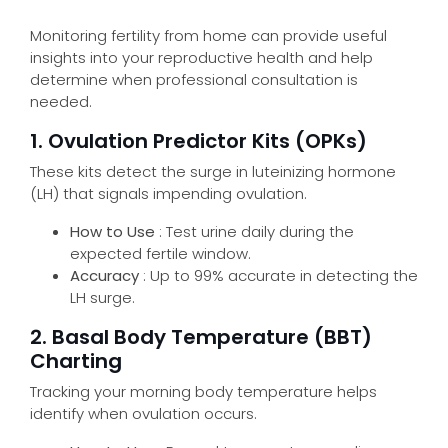
Monitoring fertility from home can provide useful
insights into your reproductive health and help
determine when professional consultation is
needed.
1. Ovulation Predictor Kits (OPKs)
These kits detect the surge in luteinizing hormone
(LH) that signals impending ovulation.
Make an appointment
How to Use
: Test urine daily during the
expected fertile window.
Accuracy
: Up to 99% accurate in detecting the
LH surge.
2. Basal Body Temperature (BBT)
Charting
Tracking your morning body temperature helps
identify when ovulation occurs.