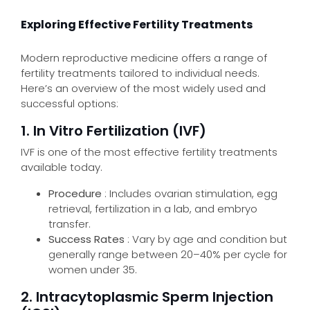
Exploring Effective Fertility Treatments
Modern reproductive medicine offers a range of
fertility treatments tailored to individual needs.
Here’s an overview of the most widely used and
successful options:
1. In Vitro Fertilization (IVF)
IVF is one of the most effective fertility treatments
available today.
Procedure
: Includes ovarian stimulation, egg
retrieval, fertilization in a lab, and embryo
transfer.
Success Rates
: Vary by age and condition but
generally range between 20–40% per cycle for
women under 35.
2. Intracytoplasmic Sperm Injection