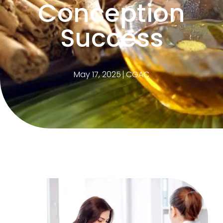
Conception
Success
May 17, 2025
CGAC