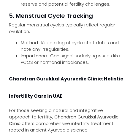
reserve and potential fertility challenges.
5. Menstrual Cycle Tracking
Regular menstrual cycles typically reflect regular
ovulation.
Method
: Keep a log of cycle start dates and
note any irregularities.
Importance
: Can signal underlying issues like
PCOS or hormonal imbalances.
Chandran Gurukkal Ayurvedic Clinic: Holistic
Infertility Care in UAE
For those seeking a natural and integrative
approach to fertility,
Chandran Gurukkal Ayurvedic
Clinic
offers comprehensive infertility treatment
rooted in ancient Ayurvedic science.