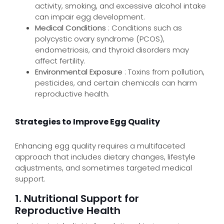
activity, smoking, and excessive alcohol intake
can impair egg development.
Medical Conditions
: Conditions such as
polycystic ovary syndrome (PCOS),
endometriosis, and thyroid disorders may
affect fertility.
Environmental Exposure
: Toxins from pollution,
pesticides, and certain chemicals can harm
reproductive health.
Strategies to Improve Egg Quality
Enhancing egg quality requires a multifaceted
approach that includes dietary changes, lifestyle
adjustments, and sometimes targeted medical
support.
1. Nutritional Support for
Reproductive Health