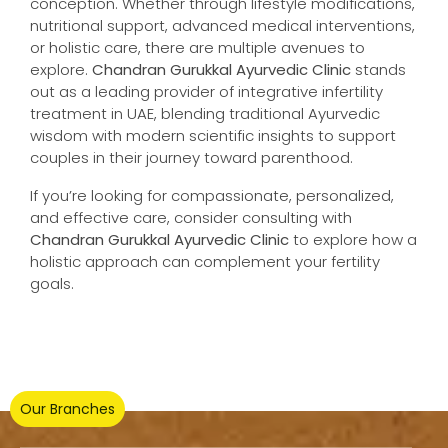
conception. Whether through lifestyle modifications,
nutritional support, advanced medical interventions,
or holistic care, there are multiple avenues to
explore.
Chandran Gurukkal Ayurvedic Clinic
stands
out as a leading provider of integrative infertility
treatment in UAE, blending traditional Ayurvedic
wisdom with modern scientific insights to support
couples in their journey toward parenthood.
If you’re looking for compassionate, personalized,
and effective care, consider consulting with
Chandran Gurukkal Ayurvedic Clinic
to explore how a
holistic approach can complement your fertility
goals.
Our Branches