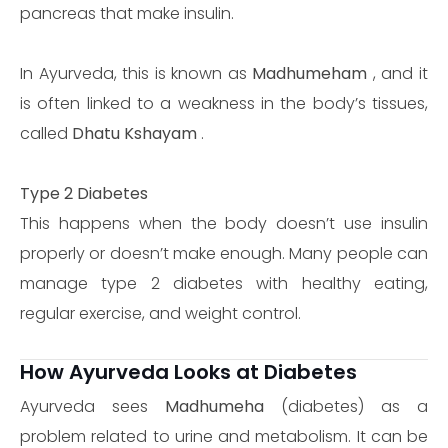
pancreas that make insulin.
In Ayurveda, this is known as
Madhumeham
, and it
is often linked to a weakness in the body’s tissues,
called
Dhatu Kshayam
.
Type 2 Diabetes
This happens when the body doesn’t use insulin
properly or doesn’t make enough. Many people can
manage type 2 diabetes with healthy eating,
regular exercise, and weight control.
How Ayurveda Looks at Diabetes
Ayurveda sees
Madhumeha
(diabetes) as a
problem related to urine and metabolism. It can be