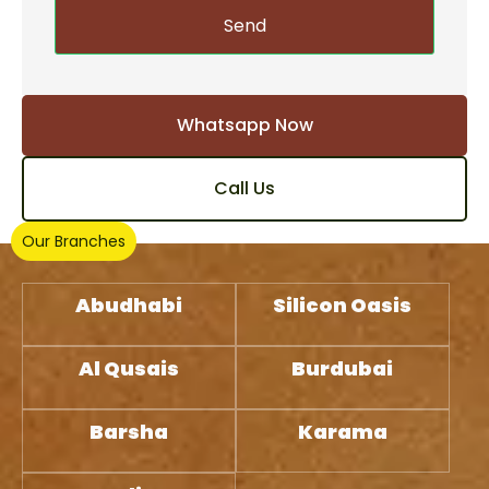
Send
Whatsapp Now
Call Us
Our Branches
Abudhabi
Silicon Oasis
Al Qusais
Burdubai
Barsha
Karama