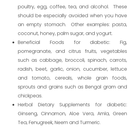
poultry, egg, coffee, tea, and alcohol. These
should be especially avoided when you have
an empty stomach. Other examples: pasta,
coconut, honey, palm sugar, and yogurt.
Beneficial Foods for diabetic: Fig,
pomegranate, and citrus fruits, vegetables
such as cabbage, broccoli, spinach, carrots,
radish, beet, garlic, onion, cucumber, lettuce
and tomato, cereals, whole grain foods,
sprouts and grains such as Bengal gram and
chickpeas.
Herbal Dietary Supplements for diabetic:
Ginseng, Cinnamon, Aloe Vera, Amla, Green
Tea, Fenugreek, Neem and Turmeric.