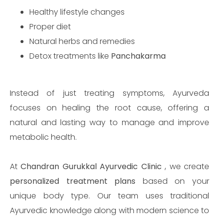
Healthy lifestyle changes
Proper diet
Natural herbs and remedies
Detox treatments like
Panchakarma
Instead of just treating symptoms, Ayurveda
focuses on healing the root cause, offering a
natural and lasting way to manage and improve
metabolic health.
At
Chandran Gurukkal Ayurvedic Clinic
, we create
personalized treatment plans
based on your
unique body type. Our team uses traditional
Ayurvedic knowledge along with modern science to