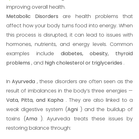
improving overall health.
Metabolic Disorders
are health problems that
affect how your body turns food into energy. When
this process is disrupted, it can lead to issues with
hormones, nutrients, and energy levels. Common
examples include
diabetes, obesity, thyroid
problems
, and
high cholesterol or triglycerides
.
In
Ayurveda
, these disorders are often seen as the
result of imbalances in the body’s three energies —
Vata, Pitta, and Kapha
. They are also linked to a
weak digestive system (
Agni
) and the buildup of
toxins (
Ama
). Ayurveda treats these issues by
restoring balance through: