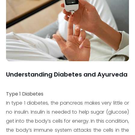
Understanding Diabetes and Ayurveda
Type 1 Diabetes
In type 1 diabetes, the pancreas makes very little or
no insulin. Insulin is needed to help sugar (glucose)
get into the body’s cells for energy. In this condition,
the body’s immune system attacks the cells in the