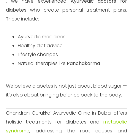
, we have experienced
Ayurvedic doctors for
diabetes
who create personal treatment plans.
These include:
Ayurvedic medicines
Healthy diet advice
Lifestyle changes
Natural therapies like
Panchakarma
We believe diabetes is not just about blood sugar —
it’s also about bringing balance back to the body.
Chandran Gurukkal Ayurvedic Clinic in Dubai offers
holistic treatments for diabetes and
metabolic
syndrome
, addressing the root causes and