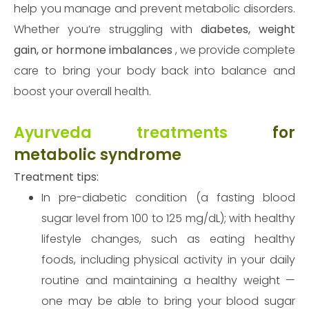
help you manage and prevent metabolic disorders.
Whether you’re struggling with
diabetes, weight
gain, or hormone imbalances
, we provide complete
care to bring your body back into balance and
boost your overall health.
Ayurveda treatments
for
metabolic syndrome
Treatment tips:
In pre-diabetic condition (a fasting blood
sugar level from 100 to 125 mg/dL); with healthy
lifestyle changes, such as eating healthy
foods, including physical activity in your daily
routine and maintaining a healthy weight —
one may be able to bring your blood sugar