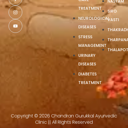
NASYAM
TREATMENT
SIRO
NEUROLOGICAL
VASTI
DISEASES
THAKRAD
STRESS
THARPAN
MANAGEMENT
THALAPOT
URINARY
DISEASES
DIABETES
TREATMENT
Copyright © 2026 Chandran Gurukkal Ayurvedic
Clinic || All Rights Reserved