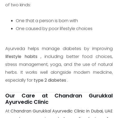
of two kinds:
One that a person is born with
One caused by poor lifestyle choices
Ayurveda helps manage diabetes by improving
lifestyle habits
, including better food choices,
stress management, yoga, and the use of natural
herbs. It works well alongside modern medicine,
especially for
type 2 diabetes
.
Our Care at Chandran Gurukkal
Ayurvedic Clinic
At
Chandran Gurukkal Ayurvedic Clinic in Dubai, UAE