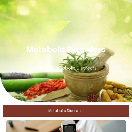
Metabolic Disorders
Home
Metabolic Disorders
Metabolic Disorders