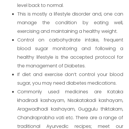
level back to normal.
This is mostly a lifestyle disorder and, one can
manage the condition by eating well,
exercising and maintaining a healthy weight.
Control on carbohydrate intake, frequent
blood sugar monitoring and following a
healthy lifestyle is the accepted protocol for
the management of Diabetes.
If diet and exercise don’t control your blood
sugar, you may need diabetes medications.
Make an appointment
Commonly used medicines are Kataka
khadiradi kashayam, Nisakatakadi kashayam,
Aragwadhadi kashayam, Guggulu thiktakam,
Chandraprabha vati etc. There are a range of
traditional Ayurvedic recipes; meet our