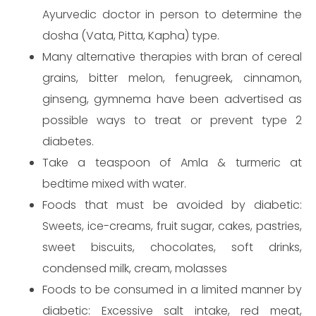
Ayurvedic doctor in person to determine the
dosha (Vata, Pitta, Kapha) type.
Many alternative therapies with bran of cereal
grains, bitter melon, fenugreek, cinnamon,
ginseng, gymnema have been advertised as
possible ways to treat or prevent type 2
Send
diabetes.
Take a teaspoon of Amla & turmeric at
bedtime mixed with water.
Foods that must be avoided by diabetic:
Sweets, ice-creams, fruit sugar, cakes, pastries,
sweet biscuits, chocolates, soft drinks,
condensed milk, cream, molasses
Foods to be consumed in a limited manner by
diabetic: Excessive salt intake, red meat,