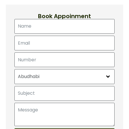
Book Appoinment