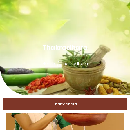
Thakradhara
Home
Thakradhara
Thakradhara