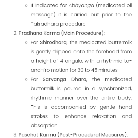
If indicated for
Abhyanga
(medicated oil
massage) it is carried out prior to the
Takradhara procedure.
Pradhana Karma (Main Procedure):
For
Shirodhara
, the medicated buttermilk
is gently dripped onto the forehead from
a height of 4 angula, with a rhythmic to-
and-fro motion for 30 to 45 minutes.
For
Sarvanga Dhara
, the medicated
buttermilk is poured in a synchronized,
rhythmic manner over the entire body.
This is accompanied by gentle hand
strokes to enhance relaxation and
absorption.
Paschat Karma (Post-Procedural Measures):