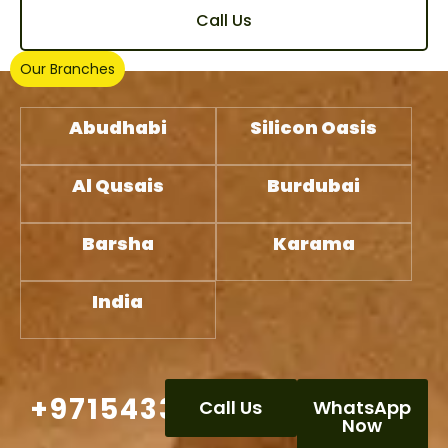
Call Us
Our Branches
Abudhabi
Silicon Oasis
Al Qusais
Burdubai
Barsha
Karama
India
+971543332386
Call Us
WhatsApp
Now