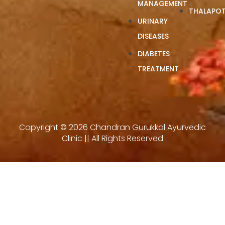
MANAGEMENT
THALAPOT
URINARY
DISEASES
DIABETES
TREATMENT
Copyright © 2026 Chandran Gurukkal Ayurvedic
Clinic || All Rights Reserved