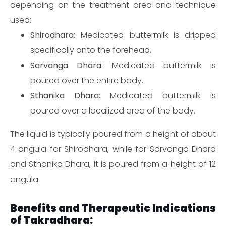
depending on the treatment area and technique
used:
Shirodhara
: Medicated buttermilk is dripped
specifically onto the forehead.
Sarvanga Dhara
: Medicated buttermilk is
poured over the entire body.
Sthanika Dhara
: Medicated buttermilk is
poured over a localized area of the body.
The liquid is typically poured from a height of about
4 angula for Shirodhara, while for Sarvanga Dhara
and Sthanika Dhara, it is poured from a height of 12
angula.
Benefits and Therapeutic Indications
of Takradhara: