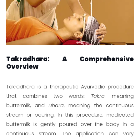
Takradhara: A Comprehensive
Overview
Takradhara is a therapeutic Ayurvedic procedure
that combines two words:
Takra
, meaning
buttermilk, and
Dhara
, meaning the continuous
stream or pouring. In this procedure, medicated
buttermilk is gently poured over the body in a
continuous stream. The application can vary