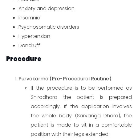
Anxiety and depression
Insomnia
Psychosomatic disorders
Hypertension
Dandruff
Procedure
Purvakarma (Pre-Procedural Routine):
If the procedure is to be performed as
Shirodhara the patient is prepared
accordingly. If the application involves
the whole body (Sarvanga Dhara), the
patient is made to sit in a comfortable
position with their legs extended.