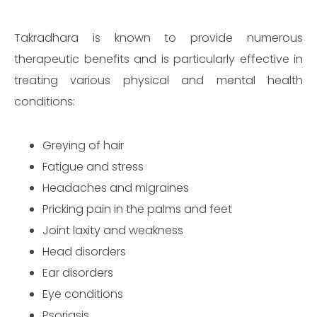
Takradhara is known to provide numerous
therapeutic benefits and is particularly effective in
treating various physical and mental health
conditions:
Greying of hair
Fatigue and stress
Headaches and migraines
Pricking pain in the palms and feet
Joint laxity and weakness
Head disorders
Ear disorders
Eye conditions
Psoriasis