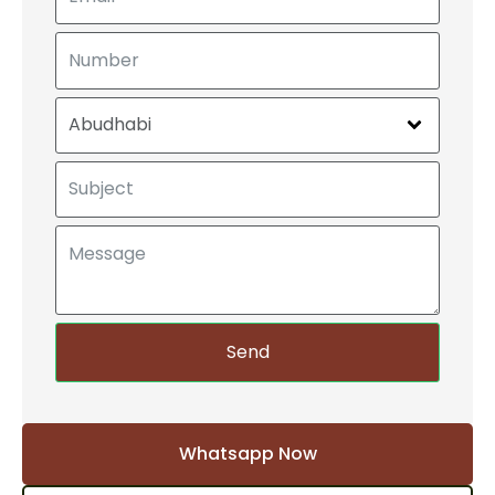
Send
Whatsapp Now