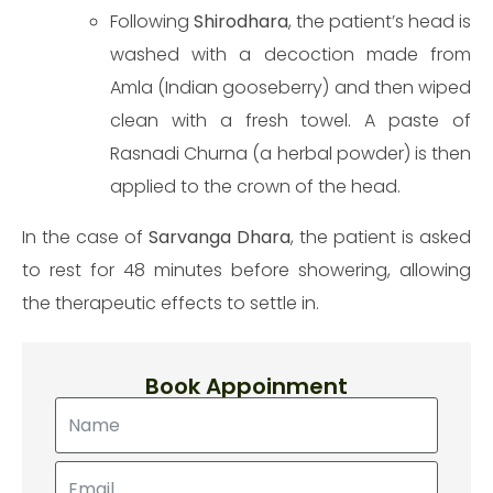
Following
Shirodhara
, the patient’s head is
washed with a decoction made from
Amla (Indian gooseberry) and then wiped
Make an appointment
clean with a fresh towel. A paste of
Rasnadi Churna (a herbal powder) is then
applied to the crown of the head.
In the case of
Sarvanga Dhara
, the patient is asked
to rest for 48 minutes before showering, allowing
the therapeutic effects to settle in.
Book Appoinment
Send