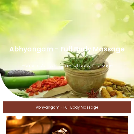
Abhyangam - Full Body Massage
Home
Abhyangam - full body massage
Abhyangam - Full Body Massage