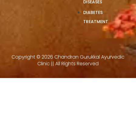
DISEASES
DIABETES
TREATMENT
Copyright © 2026 Chandran Gurukkal Ayurvedic
Clinic || All Rights Reserved