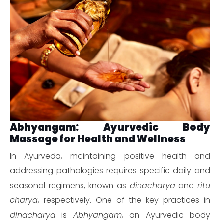
Abhyangam: Ayurvedic Body
Massage for Health and Wellness
In Ayurveda, maintaining positive health and
addressing pathologies requires specific daily and
seasonal regimens, known as
dinacharya
and
ritu
charya
, respectively. One of the key practices in
dinacharya
is
Abhyangam
, an Ayurvedic body