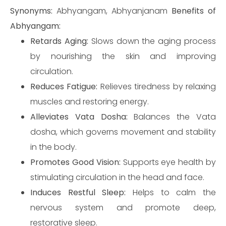
Synonyms:
Abhyangam, Abhyanjanam
Benefits of
Abhyangam:
Retards Aging:
Slows down the aging process
by nourishing the skin and improving
circulation.
Reduces Fatigue:
Relieves tiredness by relaxing
muscles and restoring energy.
Alleviates Vata Dosha:
Balances the Vata
dosha, which governs movement and stability
in the body.
Promotes Good Vision:
Supports eye health by
stimulating circulation in the head and face.
Induces Restful Sleep:
Helps to calm the
nervous system and promote deep,
restorative sleep.