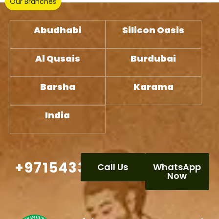
Our Branches
Abudhabi
Silicon Oasis
Al Qusais
Burdubai
Barsha
Karama
India
+971543332386
Call Us
WhatsApp
Now