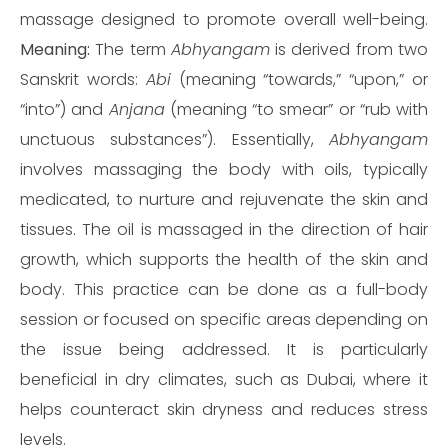
massage designed to promote overall well-being.
Meaning:
The term
Abhyangam
is derived from two
Sanskrit words:
Abi
(meaning “towards,” “upon,” or
“into”) and
Anjana
(meaning “to smear” or “rub with
unctuous substances”). Essentially,
Abhyangam
involves massaging the body with oils, typically
medicated, to nurture and rejuvenate the skin and
tissues. The oil is massaged in the direction of hair
growth, which supports the health of the skin and
body. This practice can be done as a full-body
session or focused on specific areas depending on
the issue being addressed. It is particularly
beneficial in dry climates, such as Dubai, where it
helps counteract skin dryness and reduces stress
levels.