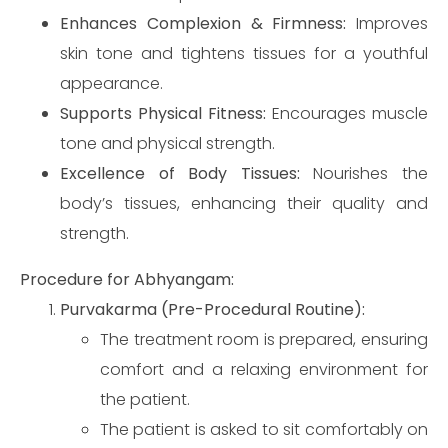
Enhances Complexion & Firmness:
Improves
skin tone and tightens tissues for a youthful
appearance.
Supports Physical Fitness:
Encourages muscle
tone and physical strength.
Excellence of Body Tissues:
Nourishes the
body’s tissues, enhancing their quality and
strength.
Procedure for Abhyangam:
Purvakarma (Pre-Procedural Routine):
The treatment room is prepared, ensuring
comfort and a relaxing environment for
the patient.
The patient is asked to sit comfortably on