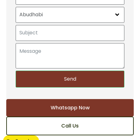
Send
Whatsapp Now
Call Us