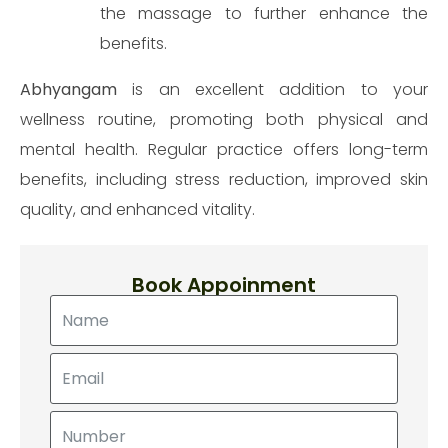
the massage to further enhance the
benefits.
Make an appointment
Abhyangam
is an excellent addition to your
wellness routine, promoting both physical and
mental health. Regular practice offers long-term
benefits, including stress reduction, improved skin
quality, and enhanced vitality.
Book Appoinment
Send