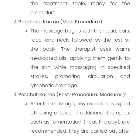
the treatment table, ready for the
procedure.
Pradhana Karma (Main Procedure):
The massage begins with the head, ears,
face, and neck, followed by the rest of
the body. The therapist uses warm,
medicated oils, applying them gently to
the skin while massaging in specified
strokes, promoting circulation and
lymphatic drainage.
Paschat Karma (Post-Procedural Measures):
After the massage, any excess oil is wiped
off using a towel. If additional therapies,
such as fomentation (heat therapy), are
recommended, they are carried out after