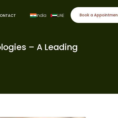
India
UAE
Book a Appointmen
ONTACT
logies – A Leading