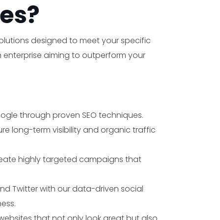
es?
solutions designed to meet your specific
an enterprise aiming to outperform your
Google through proven SEO techniques.
×
 long-term visibility and organic traffic
reate highly targeted campaigns that
nd Twitter with our data-driven social
ess.
websites that not only look great but also