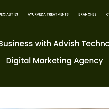
PECIALITIES
AYURVEDA TREATMENTS
BRANCHES
C
usiness with Advish Techno
Digital Marketing Agency