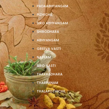
S
PADAABHYANGAM
PIZHICHIL
SIRO ABHYANGAM
SHIRODHARA
ABHYANGAM
GREEVA VASTI
NASYAM
SIRO VASTI
THAKRADHARA
THARPANAM
THALAPOTHICHIL