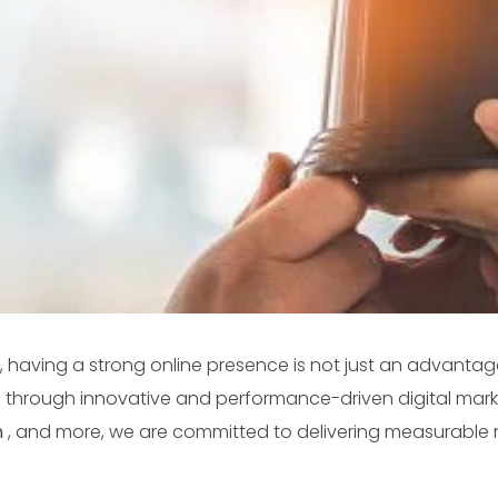
, having a strong online presence is not just an advantage
ve through innovative and performance-driven digital marke
n
, and more, we are committed to delivering measurable 