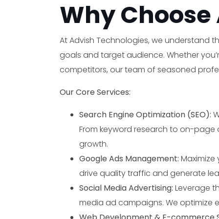
Why Choose 
At Advish Technologies, we understand tha
goals and target audience. Whether you’re 
competitors, our team of seasoned profess
Our Core Services:
Search Engine Optimization (SEO):
W
From keyword research to on-page opt
growth.
Google Ads Management:
Maximize 
drive quality traffic and generate le
Social Media Advertising:
Leverage th
media ad campaigns. We optimize e
Web Development & E-commerce So