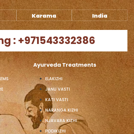
Karama
India
ng : +971543332386
Ayurveda Treatments
LEMS
ELAKIZHI
RE
JANU VASTI
KATI VASTI
NARANGA KIZHI
NJAVARA KIZHI
PODIKIZHI