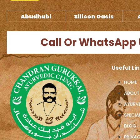
Abudhabi
Silicon Oasis
Call Or WhatsApp 
Useful Li
HOME
ABOUT
AYURV
SPECIAL
BLOG
PRIVAC