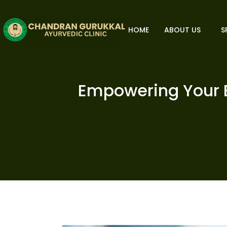
HOME
ABOUT US
S
Empowering Your B