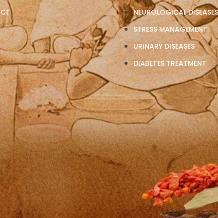
ACT
NEUROLOGICAL DISEASE
STRESS MANAGEMENT
URINARY DISEASES
DIABETES TREATMENT