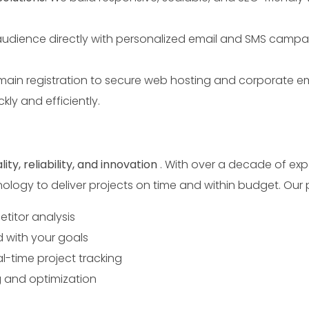
udience directly with personalized email and SMS campa
ain registration to secure web hosting and corporate ema
kly and efficiently.
Send
lity, reliability, and innovation
. With over a decade of exp
nology to deliver projects on time and within budget. Our 
titor analysis
d with your goals
-time project tracking
 and optimization