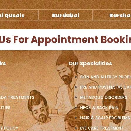
Al Qusais
Burdubai
Barsha
Us For Appointment Booki
nks
Our Specialities
SKIN AND ALLERGY PROB
PRE AND POSTNATAL CA
EDA TREATMENTS
METABOLIC DISORDERS
ITIES
NECK & BACK PAIN
HAIR & SCALP PROBLEMS
Y POLICY
EYE CARE TREATMENT