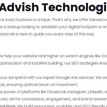
Advish Technologi
t every business is unique. That’s why we offer tailored 
a startup looking to establish your digital footprint or 
ionals is here to guide you every step of the way.
e help your website rank higher on search engines like 
imization and backlink building, our SEO strategies ensure
Make an appointment
your ad spend with our expert Google Ads services. We c
ads, ensuring optimal return on investment.
e power of platforms like Facebook, Instagram, LinkedIn, a
very ad for conversions, engagement, and brand awaren
lutions:
We build responsive, scalable, and SEO-friendly 