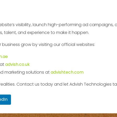
site’s visibility, launch high-performing ad campaigns, or
s, talent, and experience to make it happen.
usiness grow by visiting our official websites:
h.ae
 at
advish.co.uk
d marketing solutions at
advishtech.com
al realities. Contact us today and let Advish Technologies 
edIn