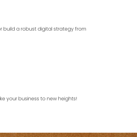
 build a robust digital strategy from
take your business to new heights!