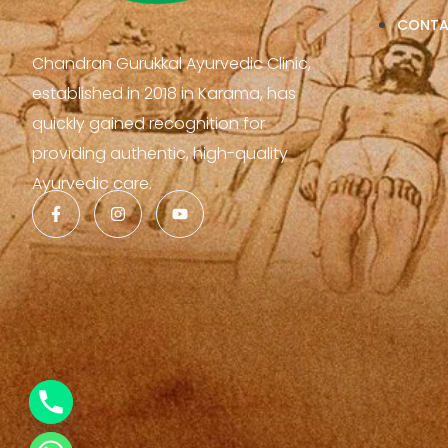
CONT
Chandran Gurukkal Ayurvedic Clinic,
established in 2018 in Karama, has
quickly gained recognition for
providing authentic, high-quality
Ayurvedic care.