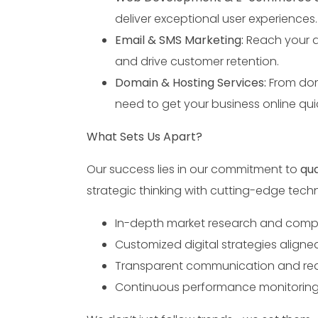
deliver exceptional user experiences.
Email & SMS Marketing:
Reach your a
and drive customer retention.
Domain & Hosting Services:
From dom
need to get your business online quic
What Sets Us Apart?
Our success lies in our commitment to
qua
strategic thinking with cutting-edge tech
In-depth market research and compe
Customized digital strategies aligne
Transparent communication and real
Continuous performance monitoring