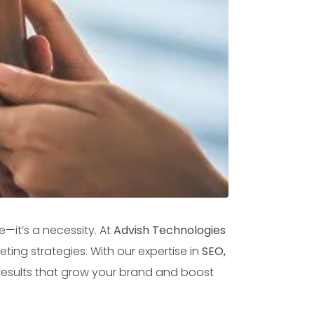
—it’s a necessity. At
Advish Technologies
ting strategies. With our expertise in
SEO,
results that grow your brand and boost