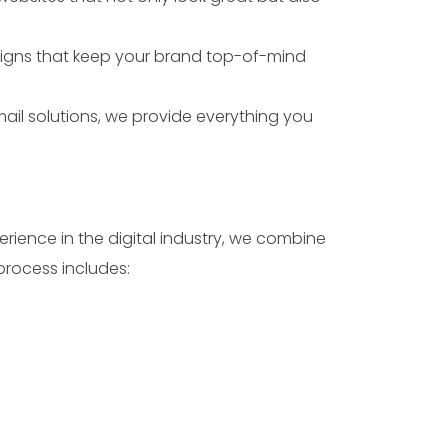
igns that keep your brand top-of-mind
il solutions, we provide everything you
erience in the digital industry, we combine
process includes: