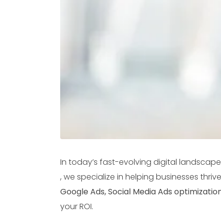
In today’s fast-evolving digital landscape
, we specialize in helping businesses thri
Google Ads, Social Media Ads optimizatio
your ROI.