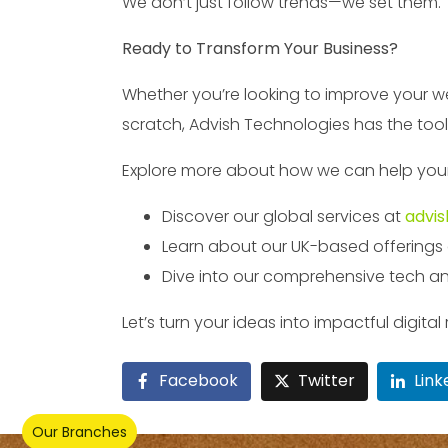
We don’t just follow trends—we set them.
Ready to Transform Your Business?
Whether you’re looking to improve your web
scratch, Advish Technologies has the tool
Explore more about how we can help your b
Discover our global services at
advis
Learn about our UK-based offerings
Dive into our comprehensive tech an
Let’s turn your ideas into impactful digit
Facebook
Twitter
Link
Our Branches