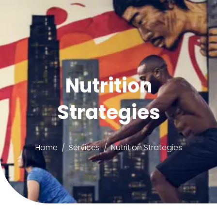
Nutrition
Strategies
Home
Services
Nutrition Strategies