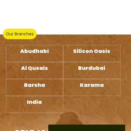
Our Branches
Abudhabi
Silicon Oasis
Al Qusais
Burdubai
Barsha
Karama
India