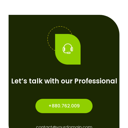
Let’s talk with our Professional
+880.762.009
contact@yourdomain.com