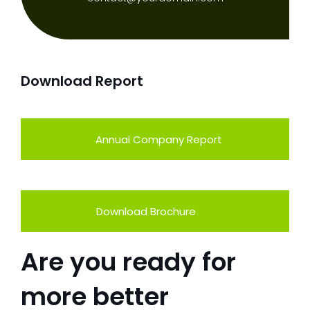
Download Report
Annual Company Report
Download Brochure
Are you ready for
more better