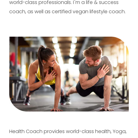
world-class professionals. I`m a life & success
coach, as well as certified vegan lifestyle coach.
Health Coach provides world-class health, Yoga,