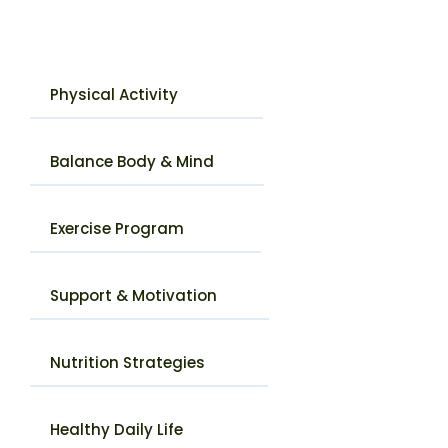
Physical Activity
Balance Body & Mind
Exercise Program
Support & Motivation
Nutrition Strategies
Healthy Daily Life