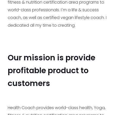
fitness & nutrition certification area programs to
Make an appointment
world-class professionals. I`m a life & success
coach, as well as certified vegan lifestyle coach. I
dedicated all my time to creating.
Our mission is provide
profitable product to
customers
Send
Health Coach provides world-class health, Yoga,