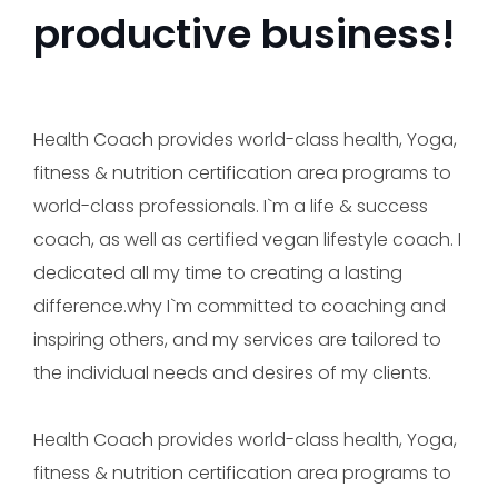
productive business!
Health Coach provides world-class health, Yoga,
fitness & nutrition certification area programs to
world-class professionals. I`m a life & success
coach, as well as certified vegan lifestyle coach. I
dedicated all my time to creating a lasting
difference.why I`m committed to coaching and
inspiring others, and my services are tailored to
the individual needs and desires of my clients.
Health Coach provides world-class health, Yoga,
fitness & nutrition certification area programs to