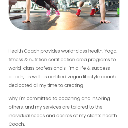
Health Coach provides world-class health, Yoga,
fitness & nutrition certification area programs to
world-class professionals. I`m a life & success
coach, as well as certified vegan lifestyle coach. I
dedicated all my time to creating
why I`m committed to coaching and inspiring
others, and my services are tailored to the
individual needs and desires of my clients health
Coach.