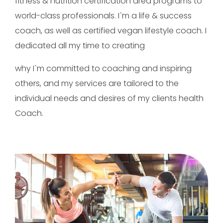
fitness & nutrition certification area programs to
world-class professionals. I`m a life & success
coach, as well as certified vegan lifestyle coach. I
dedicated all my time to creating
why I`m committed to coaching and inspiring
others, and my services are tailored to the
individual needs and desires of my clients health
Coach.